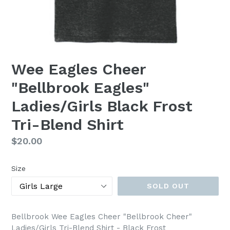
Wee Eagles Cheer
"Bellbrook Eagles"
Ladies/Girls Black Frost
Tri-Blend Shirt
Regular
$20.00
price
Size
SOLD OUT
Bellbrook Wee Eagles Cheer "Bellbrook Cheer"
Ladies/Girls Tri-Blend Shirt - Black Frost