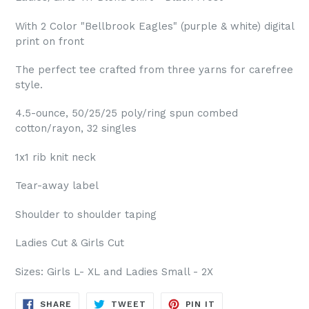
With 2 Color "Bellbrook Eagles" (purple & white) digital
print on front
The perfect tee crafted from three yarns for carefree
style.
4.5-ounce, 50/25/25 poly/ring spun combed
cotton/rayon, 32 singles
1x1 rib knit neck
Tear-away label
Shoulder to shoulder taping
Ladies Cut & Girls Cut
Sizes: Girls L- XL and Ladies Small - 2X
SHARE
TWEET
PIN
SHARE
TWEET
PIN IT