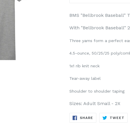
BMS "Bellbrook Baseball" T
With "Bellbrook Baseball" 2
Three yarns form a perfect ea
4.5-ounce, 50/25/25 poly/comb
1x1 rib knit neck
Tear-away label
Shoulder to shoulder taping
Sizes: Adult Small - 2X
SHARE
TW
SHARE
TWEET
ON
ON
FACEBOOK
TW