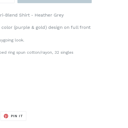
ri-Blend Shirt - Heather Grey
 color (purple & gold) design on full front
sygoing look.
ed ring spun cotton/rayon, 32 singles
EET
PIN
PIN IT
ON
ITTER
PINTEREST