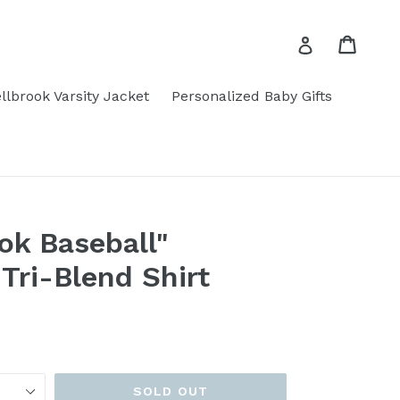
Cart
Cart
Log in
llbrook Varsity Jacket
Personalized Baby Gifts
ok Baseball"
Tri-Blend Shirt
SOLD OUT