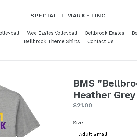
SPECIAL T MARKETING
lleyball
Wee Eagles Volleyball
Bellbrook Eagles
Be
Bellbrook Theme Shirts
Contact Us
BMS "Bellbro
Heather Grey 
Regular
$21.00
price
Size