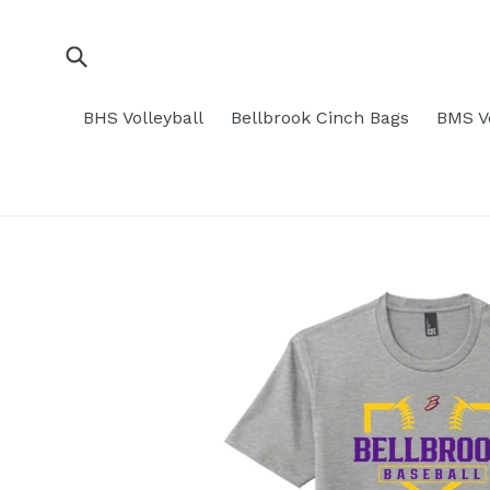
Skip
to
content
Submit
BHS Volleyball
Bellbrook Cinch Bags
BMS Vo