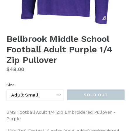
Bellbrook Middle School
Football Adult Purple 1/4
Zip Pullover
Regular
$48.00
price
Size
SOLD OUT
BMS Football Adult 1/4 Zip Embroidered Pullover -
Purple
With BMS Football 2 color (gold, white) embroidered