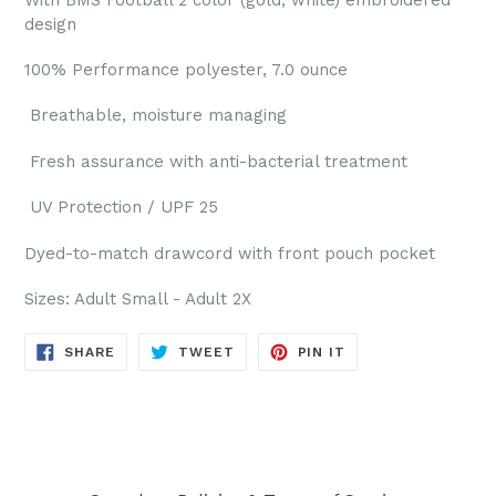
design
100% Performance polyester, 7.0 ounce
Breathable, moisture managing
Fresh assurance with anti-bacterial treatment
UV Protection / UPF 25
Dyed-to-match drawcord with f
ront pouch pocket
Sizes: Adult Small - Adult 2X
SHARE
TWEET
PIN
SHARE
TWEET
PIN IT
ON
ON
ON
FACEBOOK
TWITTER
PINTEREST