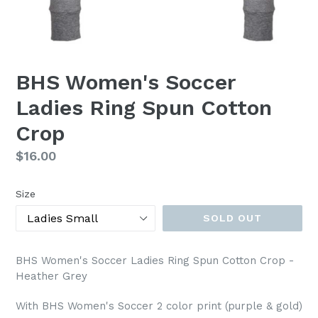
BHS Women's Soccer
Ladies Ring Spun Cotton
Crop
Regular
$16.00
price
Size
SOLD OUT
BHS Women's Soccer Ladies Ring Spun Cotton Crop -
Heather Grey
With BHS Women's Soccer 2 color print (purple & gold)