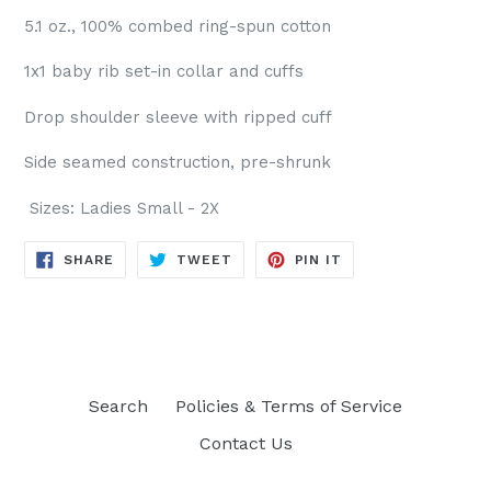
5.1 oz., 100% combed ring-spun cotton
1x1 baby rib set-in collar and cuffs
Drop shoulder sleeve with ripped cuff
Side seamed construction, pre-shrunk
Sizes: Ladies Small - 2X
SHARE
TWEET
PIN
SHARE
TWEET
PIN IT
ON
ON
ON
FACEBOOK
TWITTER
PINTEREST
Search
Policies & Terms of Service
Contact Us