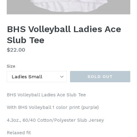
BHS Volleyball Ladies Ace
Slub Tee
Regular
$22.00
price
Size
SOLD OUT
BHS Volleyball Ladies Ace Slub Tee
With BHS Volleyball 1 color print (purple)
4.3oz., 60/40 Cotton/Polyester Slub Jersey
Relaxed fit