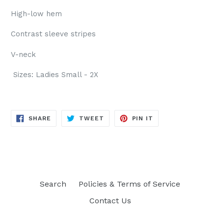
High-low hem
Contrast sleeve stripes
V-neck
Sizes: Ladies Small - 2X
SHARE
TWEET
PIN
SHARE
TWEET
PIN IT
ON
ON
ON
FACEBOOK
TWITTER
PINTEREST
Search
Policies & Terms of Service
Contact Us