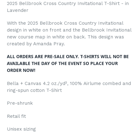
2025 Bellbrook Cross Country Invitational T-Shirt - in
Lavender
With the 2025 Bellbrook Cross Country Invitational
design in white on front and the Bellbrook Invitational
new course map in white on back. This design was
created by Amanda Pray.
ALL ORDERS ARE PRE-SALE ONLY. T-SHIRTS WILL NOT BE
AVAILABLE THE DAY OF THE EVENT SO PLACE YOUR
ORDER NOW!
Bella + Canvas 4.2 oz./yd², 100%
Airlume
combed and
ring-spun cotton T-Shirt
Pre-shrunk
Retail fit
Unisex sizing