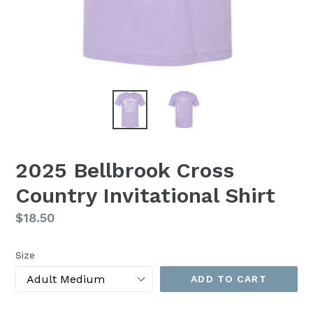
2025 Bellbrook Cross
Country Invitational Shirt
Regular
$18.50
price
Size
ADD TO CART