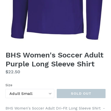
BHS Women's Soccer Adult
Purple Long Sleeve Shirt
Regular
$22.50
price
Size
SOLD OUT
BHS Women's Soccer Adult Dri-Fit Long Sleeve Shirt -