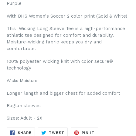
Purple
With BHS Women's Soccer 2 color print (Gold & White)
This Wicking Long Sleeve Tee is a high-performance
athletic tee designed for comfort and durability.
Moisture-wicking fabric keeps you dry and
comfortable.
100% polyester wicking knit with color secure®
technology
Wicks Moisture
Longer length and bigger chest for added comfort
Raglan sleeves
Sizes: Adult - 2X
SHARE
TWEET
PIN
SHARE
TWEET
PIN IT
ON
ON
ON