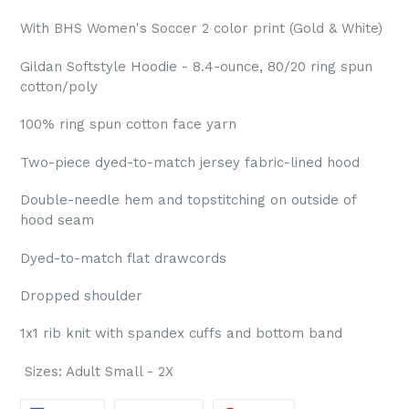
With BHS Women's Soccer 2 color print (Gold & White)
Gildan Softstyle Hoodie - 8.4-ounce, 80/20 ring spun
cotton/poly
100% ring spun cotton face yarn
Two-piece dyed-to-match jersey fabric-lined hood
Double-needle hem and topstitching on outside of
hood seam
Dyed-to-match flat drawcords
Dropped shoulder
1x1 rib knit with spandex cuffs and bottom band
Sizes: Adult Small - 2X