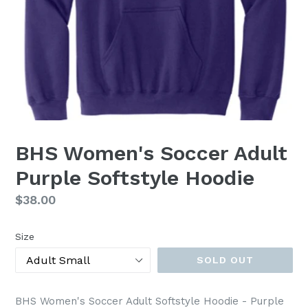
BHS Women's Soccer Adult
Purple Softstyle Hoodie
Regular
$38.00
price
Size
SOLD OUT
BHS Women's Soccer Adult Softstyle Hoodie - Purple