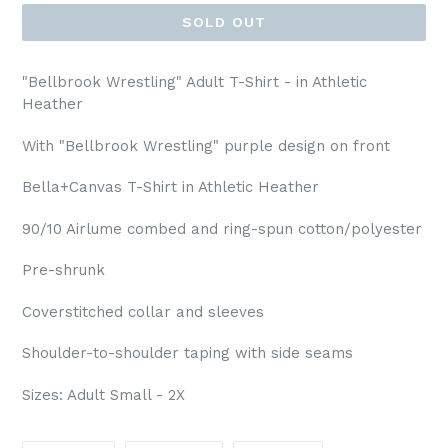
SOLD OUT
"Bellbrook Wrestling" Adult T-Shirt - in Athletic
Heather
With "Bellbrook Wrestling" purple design on front
Bella+Canvas T-Shirt in Athletic Heather
90/10 Airlume combed and ring-spun cotton/polyester
Pre-shrunk
Coverstitched collar and sleeves
Shoulder-to-shoulder taping with side seams
Sizes: Adult Small - 2X