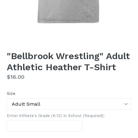
"Bellbrook Wrestling" Adult
Athletic Heather T-Shirt
Regular
$16.00
price
Size
Enter Athlete's Grade (K-12) in School (Required):